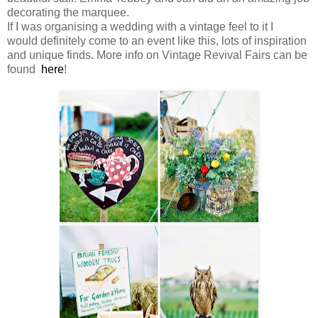
decorating the marquee.
If I was organising a wedding with a vintage feel to it I
would definitely come to an event like this, lots of inspiration
and unique finds. More info on Vintage Revival Fairs can be
found
here
!