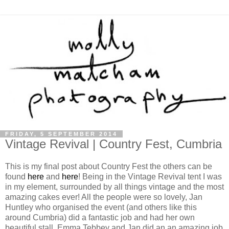
FRIDAY, 5 SEPTEMBER 2014
Vintage Revival | Country Fest, Cumbria
This is my final post about Country Fest the others can be
found
here
and
here
! Being in the Vintage Revival tent I was
in my element, surrounded by all things vintage and the most
amazing cakes ever! All the people were so lovely, Jan
Huntley who organised the event (and others like this
around Cumbria) did a fantastic job and had her own
beautiful stall. Emma Tebbey and Jan did an an amazing job