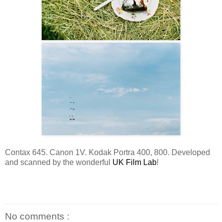
Contax 645. Canon 1V. Kodak Portra 400, 800. Developed
and scanned by the wonderful
UK Film Lab
!
No comments :