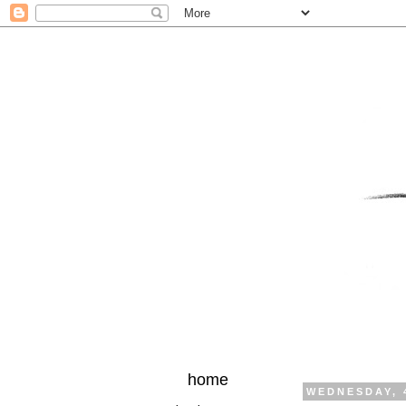
home
WEDNESDAY, 