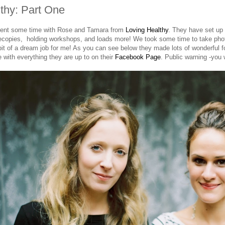
thy: Part One
pent some time with Rose and Tamara from
Loving Healthy
. They have set up 
recopies, holding workshops, and loads more! We took some time to take phot
bit of a dream job for me! As you can see below they made lots of wonderful fo
e with everything they are up to on their
Facebook Page
. Public warning -you w