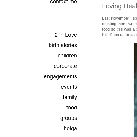
contact me
Loving Heal
Last November I s
creating their own 
food so this was a 
2 in Love
full! Keep up to dat
birth stories
children
corporate
engagements
events
family
food
groups
holga