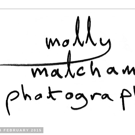
4 FEBRUARY 2015