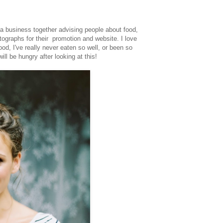
a business together advising people about food,
ographs for their promotion and website. I love
od, I've really never eaten so well, or been so
ill be hungry after looking at this!