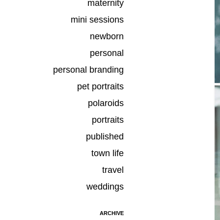
maternity
mini sessions
newborn
personal
personal branding
pet portraits
polaroids
portraits
published
town life
travel
weddings
ARCHIVE