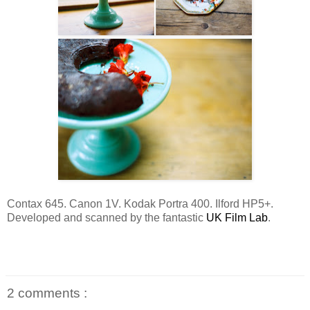
Contax 645. Canon 1V. Kodak Portra 400. Ilford HP5+.
Developed and scanned by the fantastic
UK Film Lab
.
2 comments :