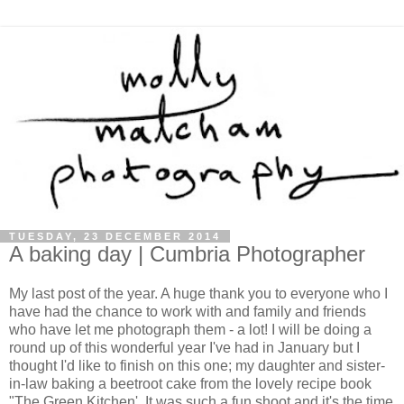
TUESDAY, 23 DECEMBER 2014
A baking day | Cumbria Photographer
My last post of the year. A huge thank you to everyone who I
have had the chance to work with and family and friends
who have let me photograph them - a lot! I will be doing a
round up of this wonderful year I've had in January but I
thought I'd like to finish on this one; my daughter and sister-
in-law baking a beetroot cake from the lovely recipe book
"The Green Kitchen'. It was such a fun shoot and it's the time