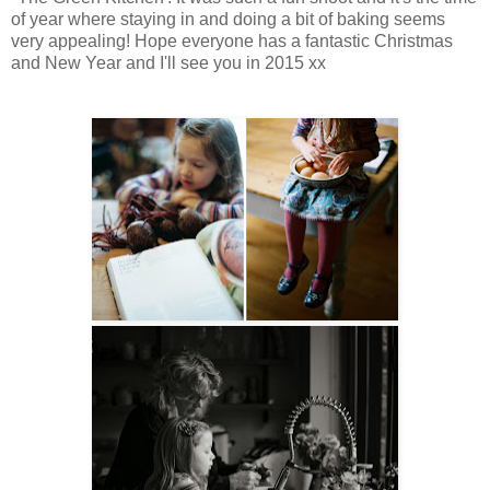
of year where staying in and doing a bit of baking seems
very appealing! Hope everyone has a fantastic Christmas
and New Year and I'll see you in 2015 xx