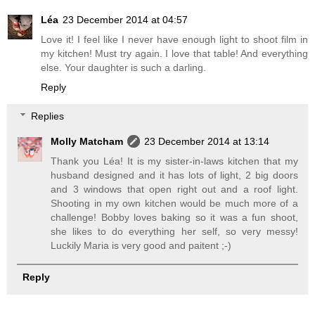
Léa
23 December 2014 at 04:57
Love it! I feel like I never have enough light to shoot film in
my kitchen! Must try again. I love that table! And everything
else. Your daughter is such a darling.
Reply
Replies
Molly Matcham
23 December 2014 at 13:14
Thank you Léa! It is my sister-in-laws kitchen that my
husband designed and it has lots of light, 2 big doors
and 3 windows that open right out and a roof light.
Shooting in my own kitchen would be much more of a
challenge! Bobby loves baking so it was a fun shoot,
she likes to do everything her self, so very messy!
Luckily Maria is very good and paitent ;-)
Reply